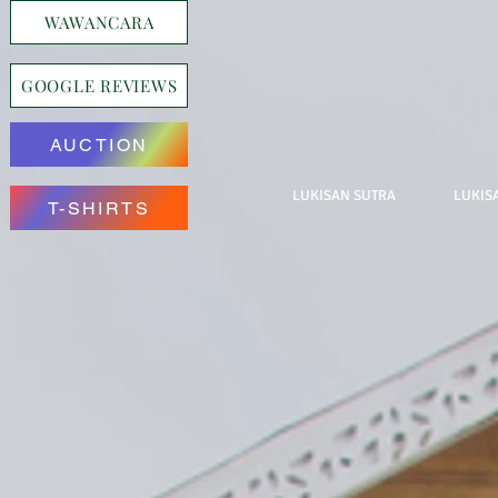
WAWANCARA
GOOGLE REVIEWS
AUCTION
LUKISAN SUTRA
LUKIS
T-SHIRTS