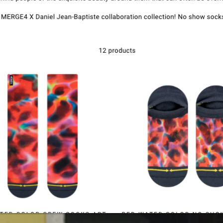
Kontak