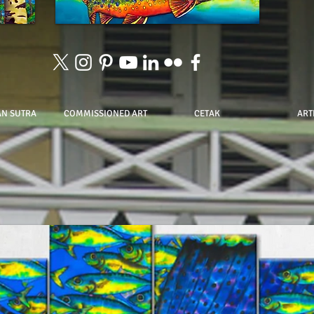
AN SUTRA
COMMISSIONED ART
CETAK
ART