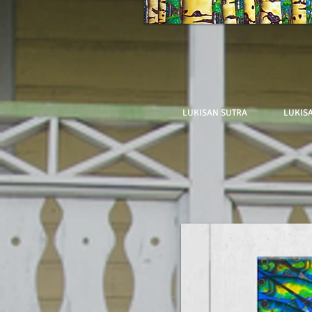
LUKISAN SUTRA
LUKIS