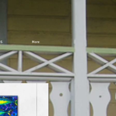
IS
More