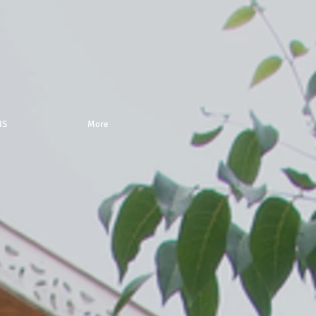
IS
More