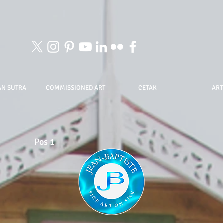
AN SUTRA
COMMISSIONED ART
CETAK
ART
Pos 1