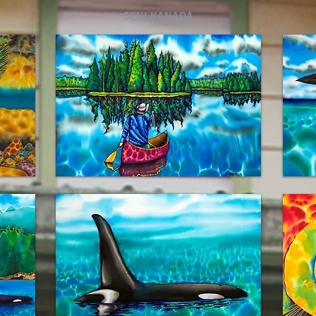
SENI KANADA